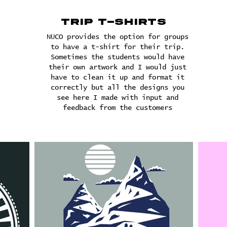
Trip T-shirts
NUCO provides the option for groups
to have a t-shirt for their trip.
Sometimes the students would have
their own artwork and I would just
have to clean it up and format it
correctly but all the designs you
see here I made with input and
feedback from the customers