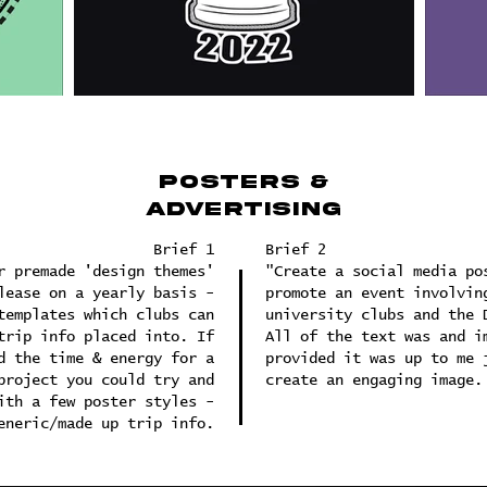
posters &
advertising
Brief 1
Brief 2
r premade 'design themes'
"Create a social media po
lease on a yearly basis -
promote an event involvin
templates which clubs can
university clubs and the 
trip info placed into. If
All of the text was and i
d the time & energy for a
provided it was up to me 
project you could try and
create an engaging image.
ith a few poster styles -
eneric/made up trip info.