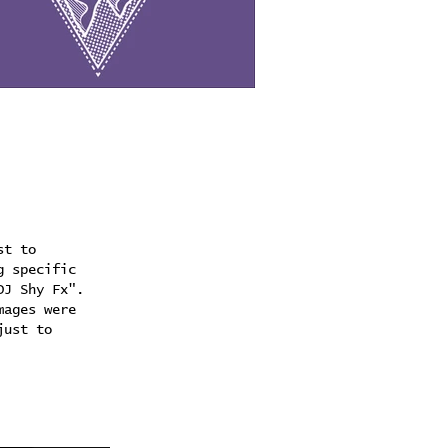
st to
g specific
DJ Shy Fx".
mages were
just to