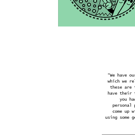
“We have ou
which we re
these are 
have their 
you ha
personal 
come up w
using some g