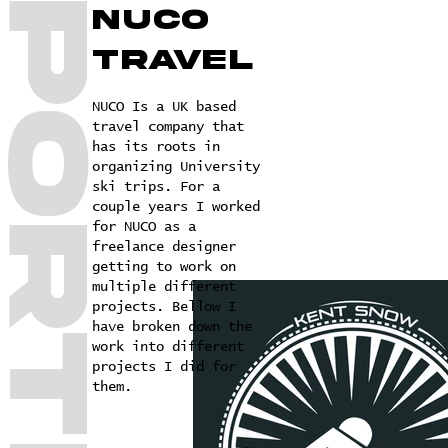
NUCO
travel
NUCO Is a UK based
travel company that
has its roots in
organizing University
ski trips. For a
couple years I worked
for NUCO as a
freelance designer
getting to work on
multiple different
projects. Bellow I
have broken down the
work into different
projects I did for
them.