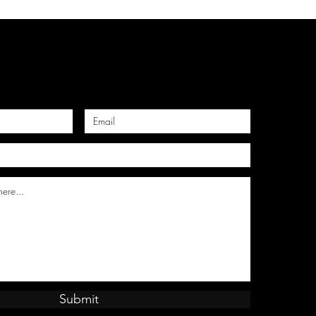
Submit