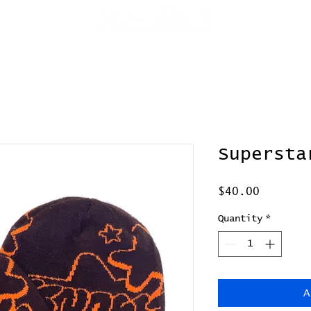
p
media
Supersta
Price
$40.00
Quantity
*
A