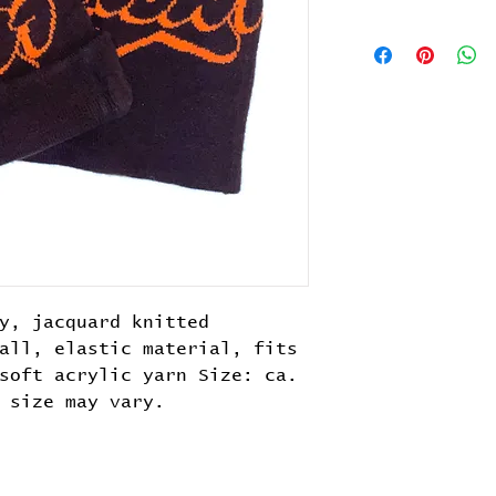
y, jacquard knitted
all, elastic material, fits
soft acrylic yarn Size: ca.
 size may vary.