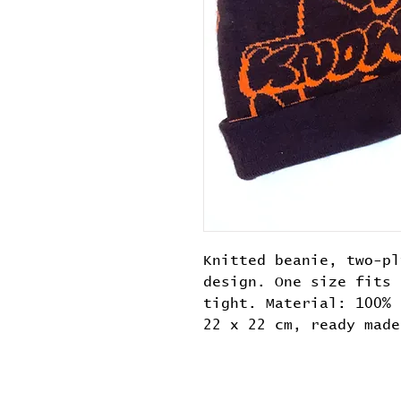
Knitted beanie, two-pl
design. One size fits 
tight. Material: 100% 
22 x 22 cm, ready made