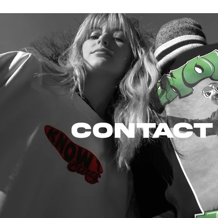
CONTACT