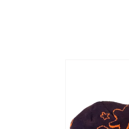
sho
about