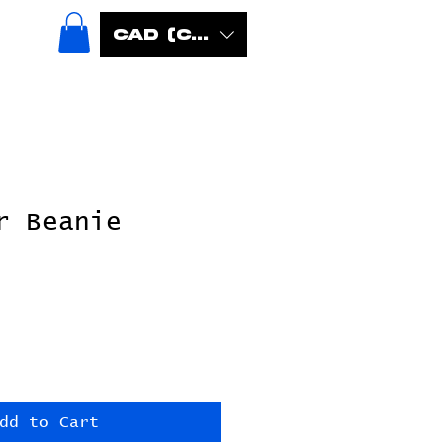
CAD (C$)
r Beanie
dd to Cart